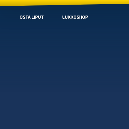
OSTA LIPUT
LUKKOSHOP