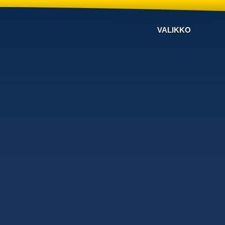
VALIKKO