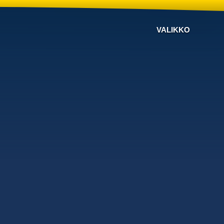
VALIKKO