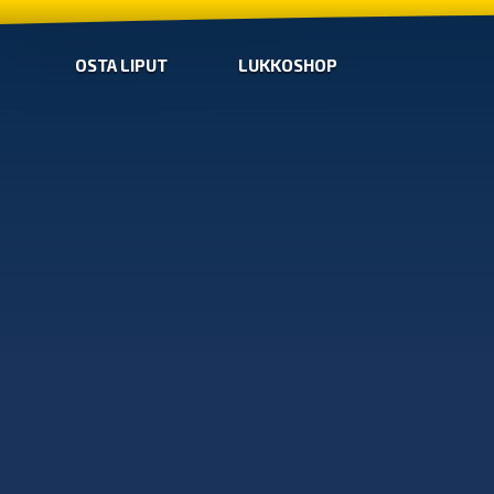
OSTA LIPUT
LUKKOSHOP