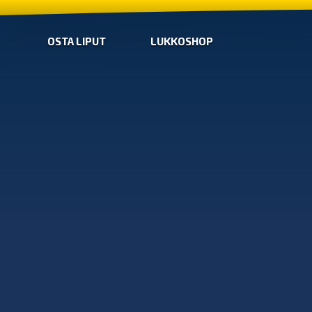
OSTA LIPUT
LUKKOSHOP