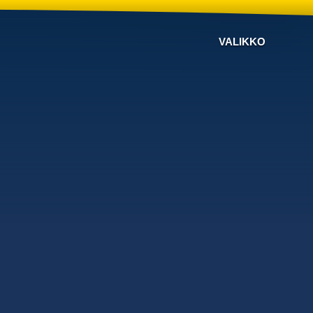
VALIKKO