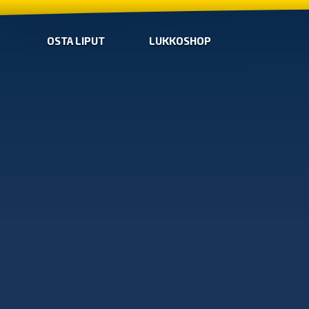
OSTA LIPUT
LUKKOSHOP