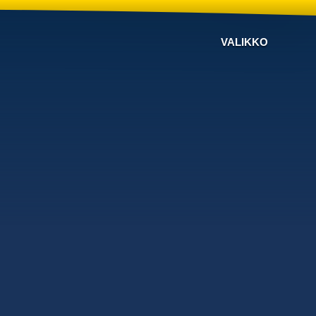
VALIKKO