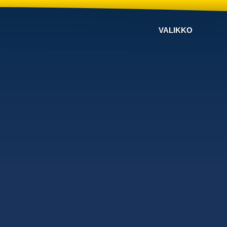
VALIKKO