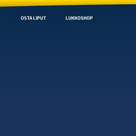
OSTA LIPUT
LUKKOSHOP