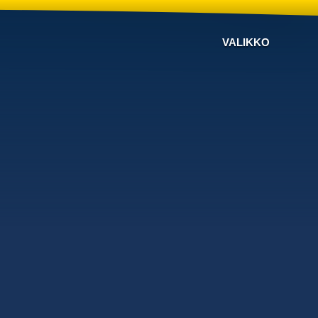
VALIKKO