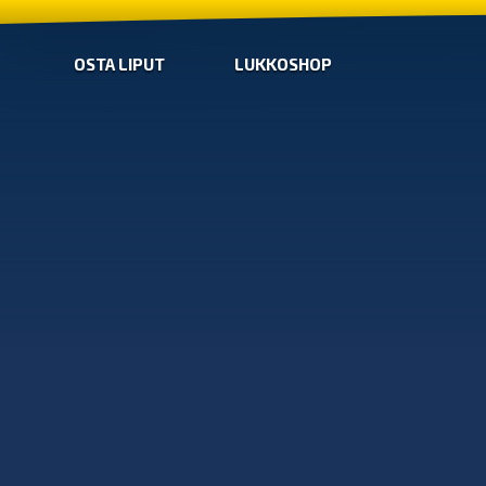
OSTA LIPUT
LUKKOSHOP