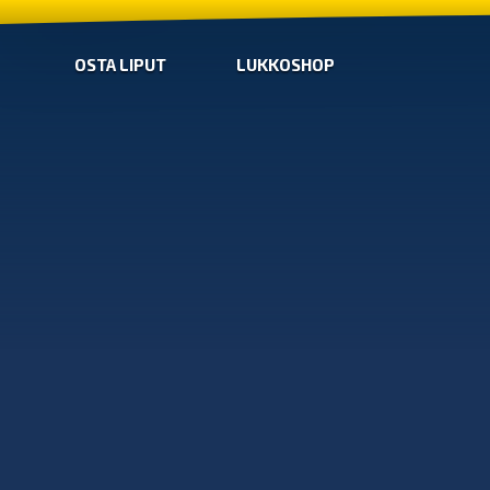
OSTA LIPUT
LUKKOSHOP