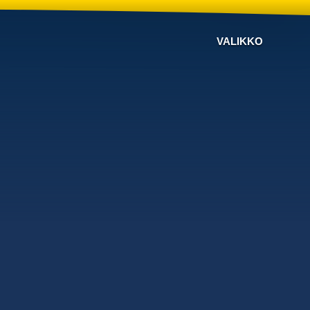
VALIKKO