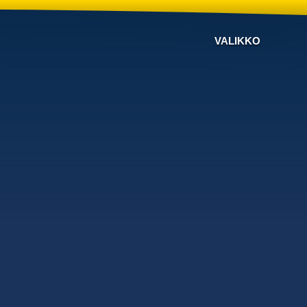
VALIKKO