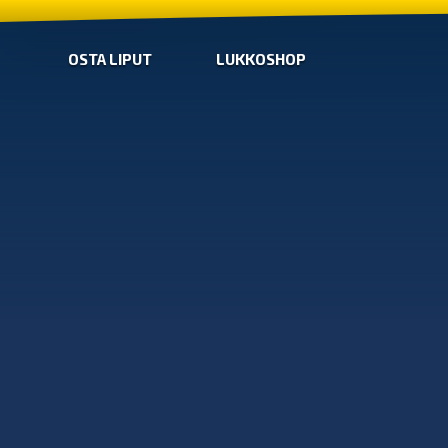
OSTA LIPUT
LUKKOSHOP