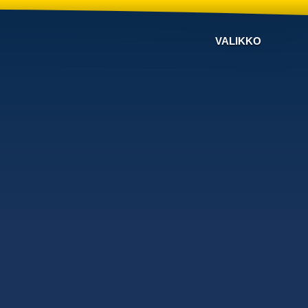
VALIKKO