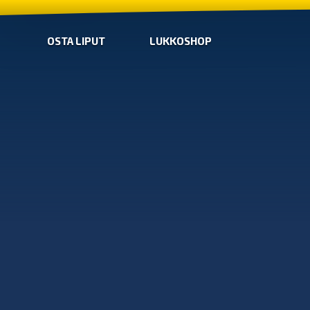
OSTA LIPUT
LUKKOSHOP