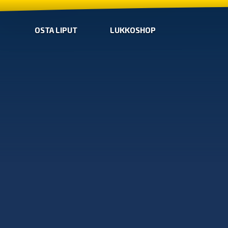
OSTA LIPUT
LUKKOSHOP