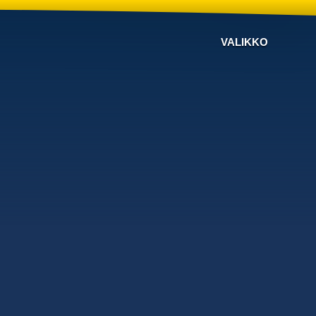
VALIKKO