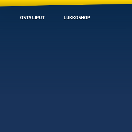
OSTA LIPUT
LUKKOSHOP