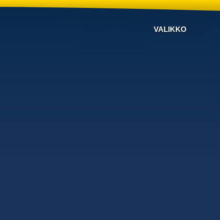
VALIKKO