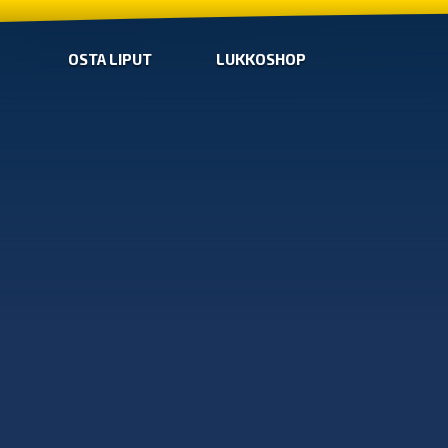
OSTA LIPUT
LUKKOSHOP