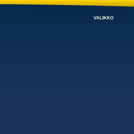
VALIKKO