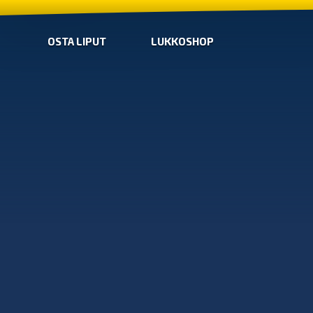
OSTA LIPUT
LUKKOSHOP