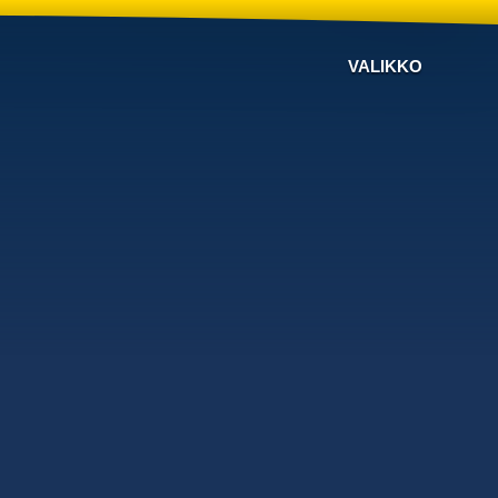
VALIKKO