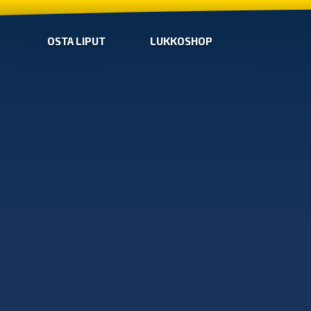
OSTA LIPUT
LUKKOSHOP