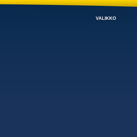
VALIKKO