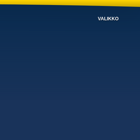
VALIKKO