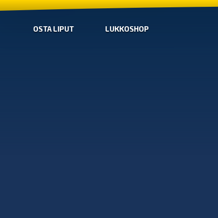
OSTA LIPUT
LUKKOSHOP