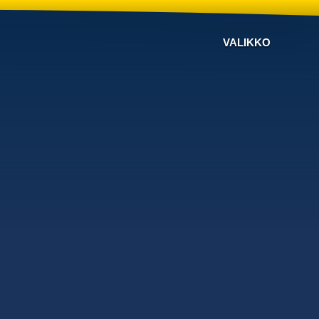
VALIKKO