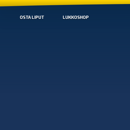
OSTA LIPUT
LUKKOSHOP