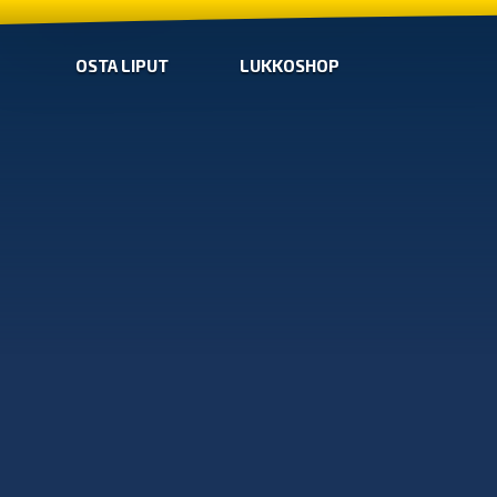
OSTA LIPUT
LUKKOSHOP