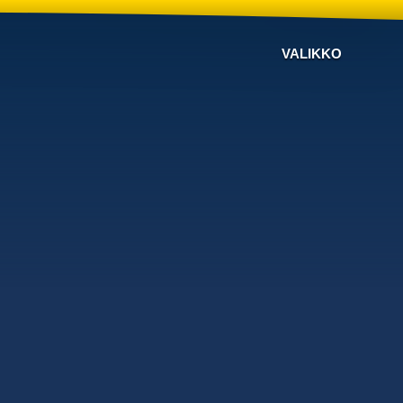
VALIKKO