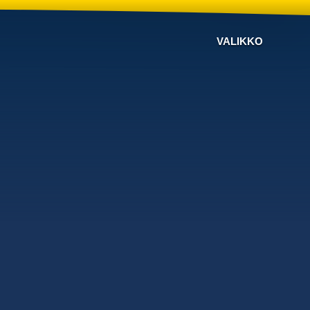
VALIKKO