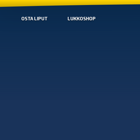
OSTA LIPUT
LUKKOSHOP