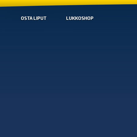
OSTA LIPUT
LUKKOSHOP