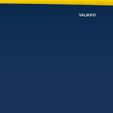
VALIKKO