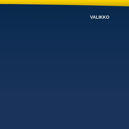
VALIKKO