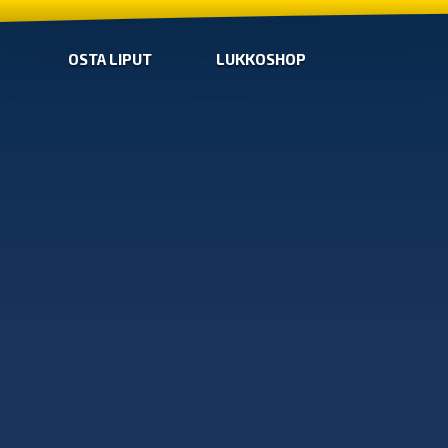
OSTA LIPUT
LUKKOSHOP