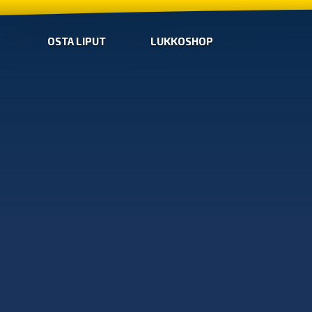
OSTA LIPUT
LUKKOSHOP