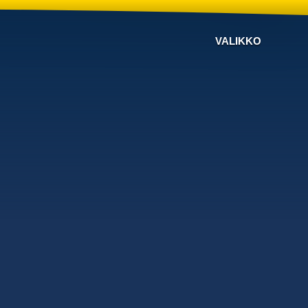
VALIKKO