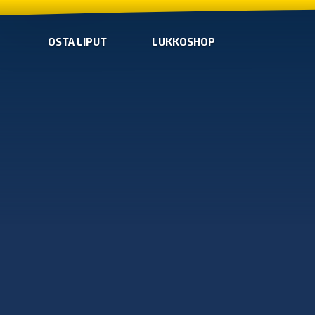
OSTA LIPUT
LUKKOSHOP