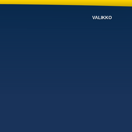
VALIKKO