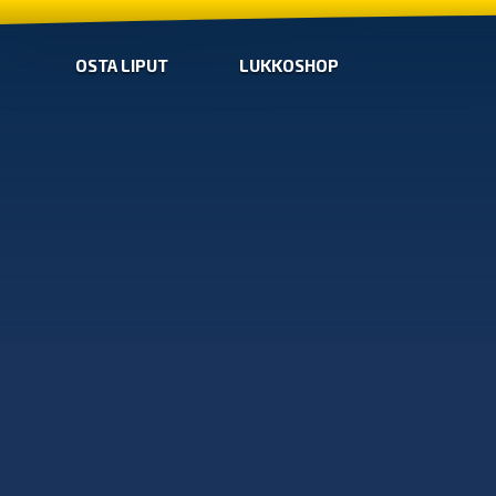
OSTA LIPUT
LUKKOSHOP