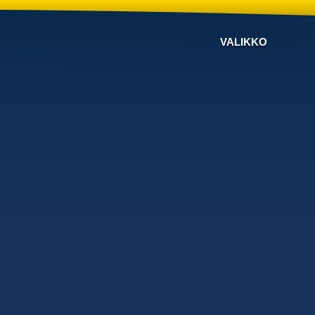
VALIKKO