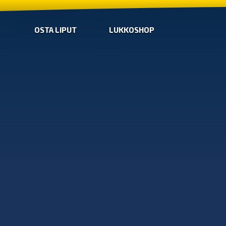
OSTA LIPUT
LUKKOSHOP