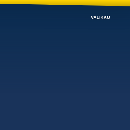
VALIKKO