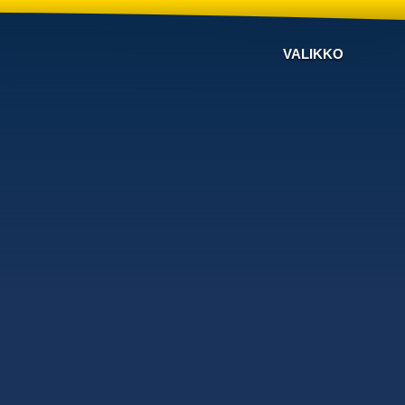
VALIKKO