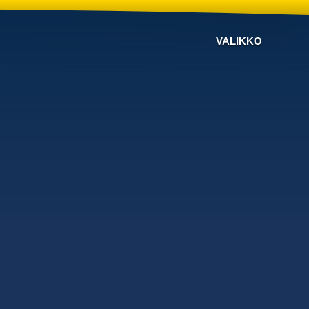
VALIKKO