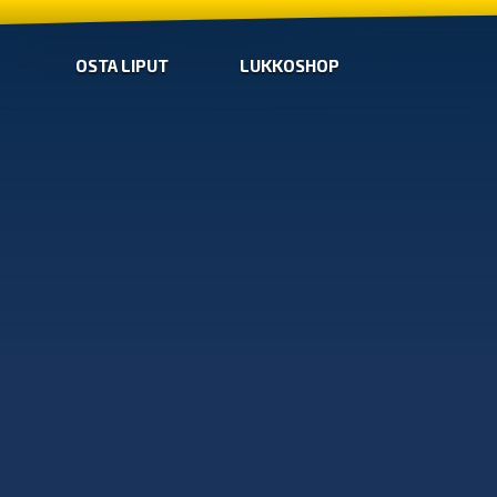
OSTA LIPUT
LUKKOSHOP