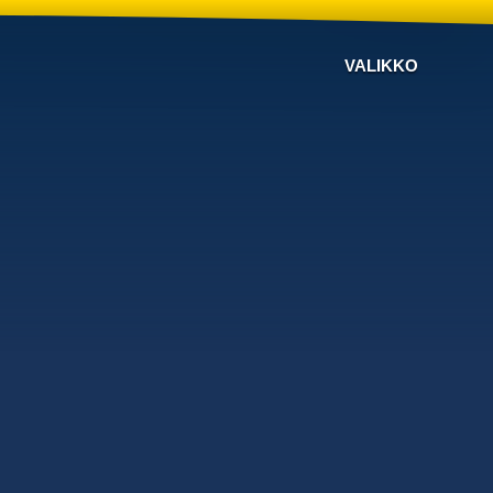
VALIKKO