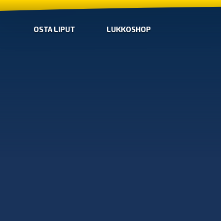
OSTA LIPUT
LUKKOSHOP