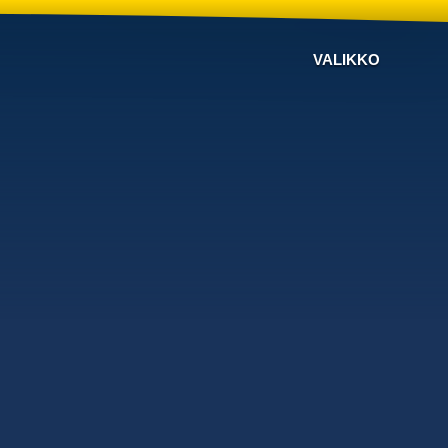
VALIKKO