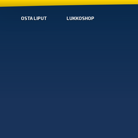
OSTA LIPUT
LUKKOSHOP