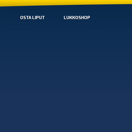
OSTA LIPUT
LUKKOSHOP