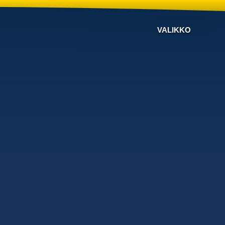
VALIKKO