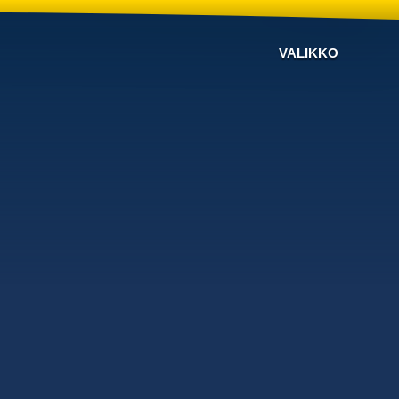
VALIKKO