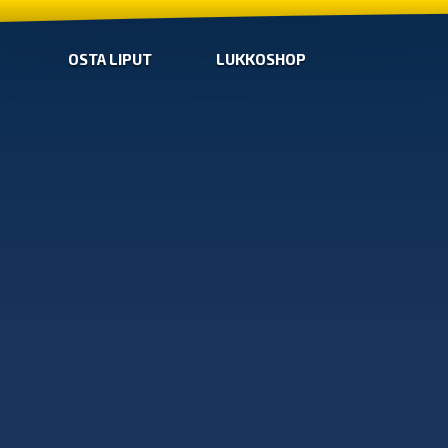
OSTA LIPUT
LUKKOSHOP