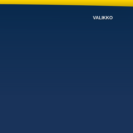
VALIKKO