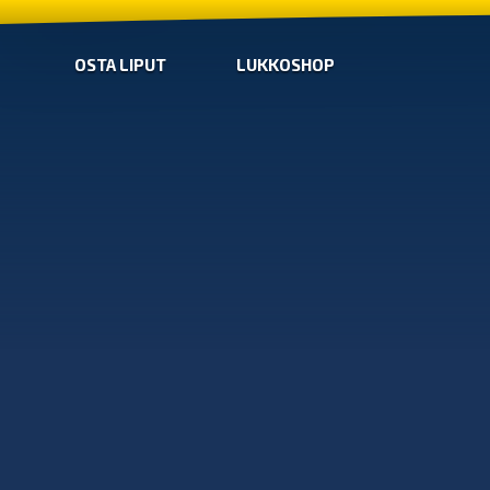
OSTA LIPUT
LUKKOSHOP