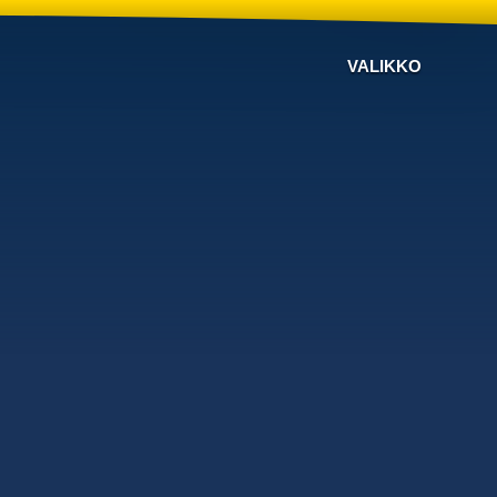
VALIKKO