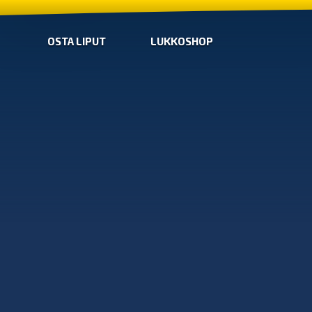
OSTA LIPUT
LUKKOSHOP