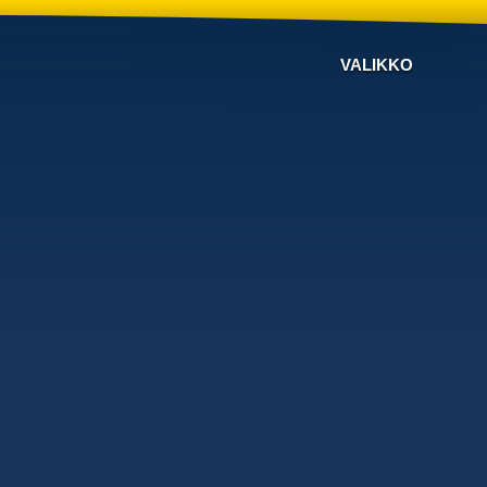
VALIKKO