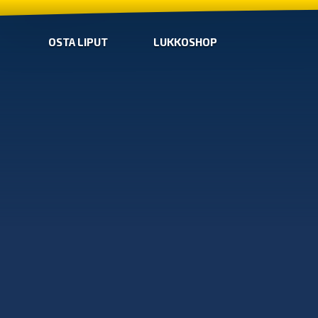
OSTA LIPUT
LUKKOSHOP