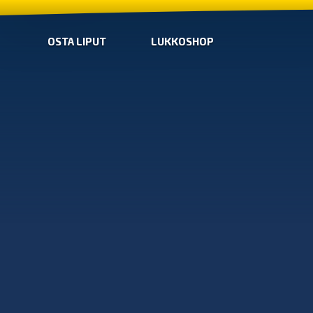
OSTA LIPUT
LUKKOSHOP