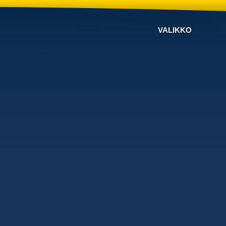
VALIKKO