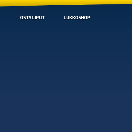
OSTA LIPUT
LUKKOSHOP