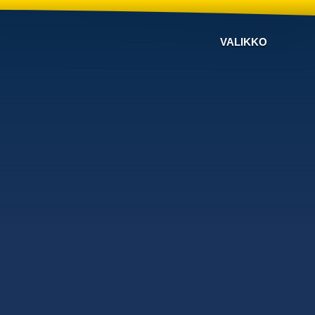
VALIKKO