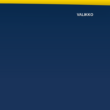
VALIKKO