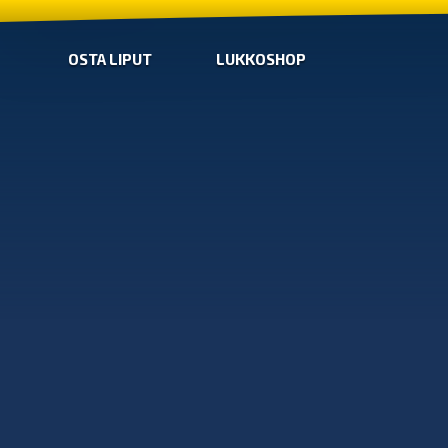
OSTA LIPUT
LUKKOSHOP