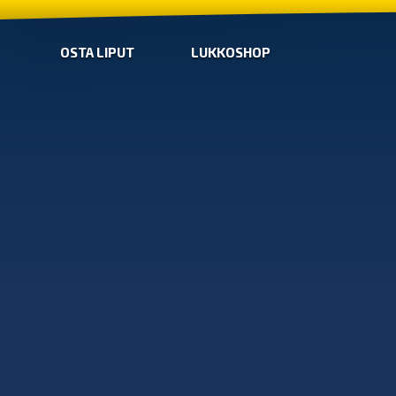
OSTA LIPUT
LUKKOSHOP