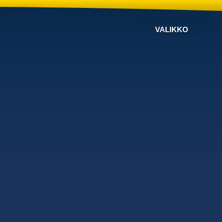
VALIKKO