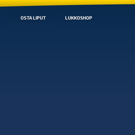
OSTA LIPUT
LUKKOSHOP