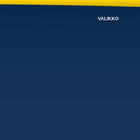
VALIKKO