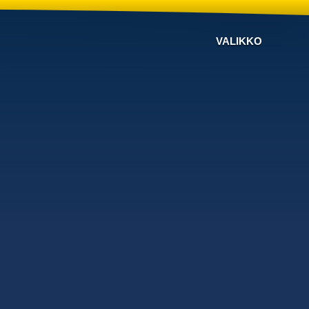
VALIKKO