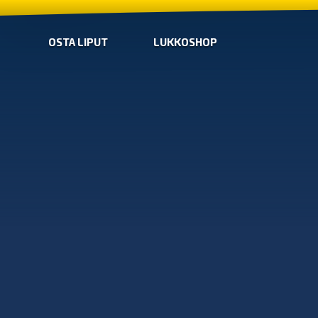
OSTA LIPUT
LUKKOSHOP