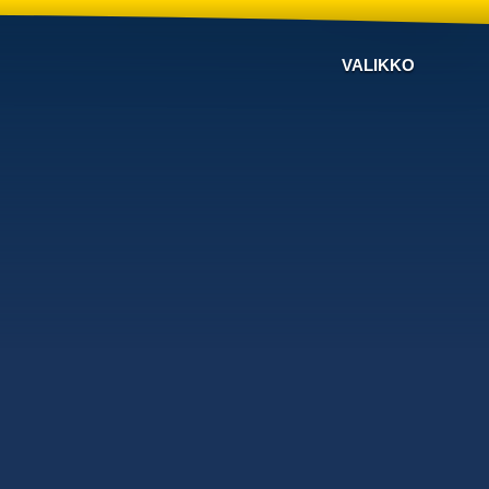
VALIKKO