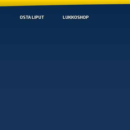
OSTA LIPUT
LUKKOSHOP