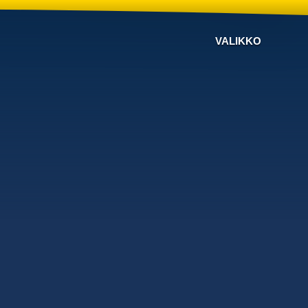
VALIKKO