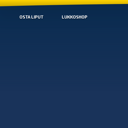
OSTA LIPUT
LUKKOSHOP