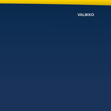
VALIKKO