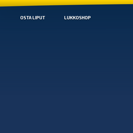
OSTA LIPUT
LUKKOSHOP