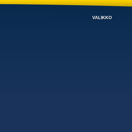
VALIKKO