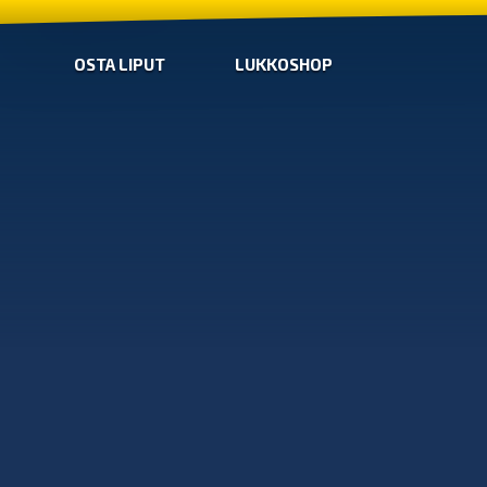
OSTA LIPUT
LUKKOSHOP