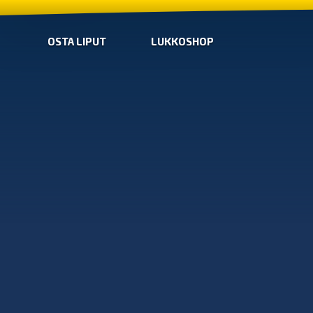
OSTA LIPUT
LUKKOSHOP