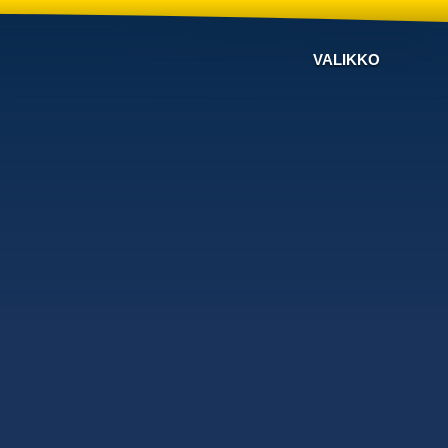
VALIKKO