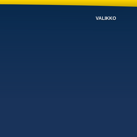
VALIKKO