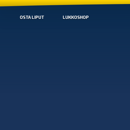
OSTA LIPUT
LUKKOSHOP