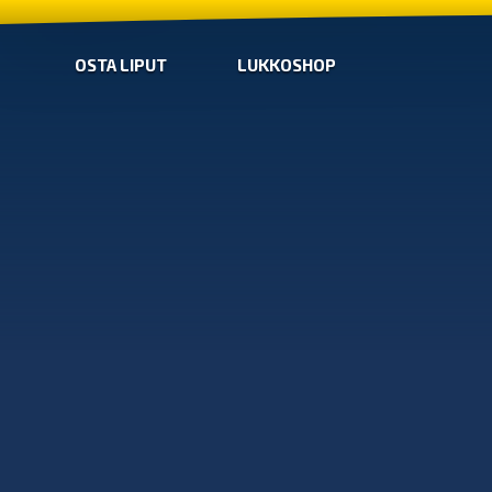
OSTA LIPUT
LUKKOSHOP