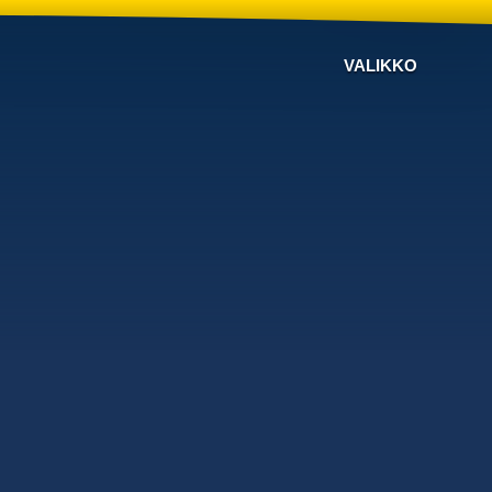
VALIKKO