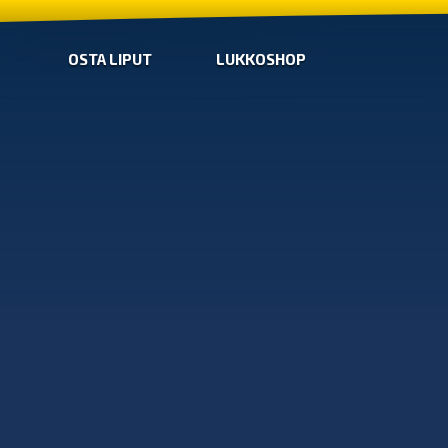
OSTA LIPUT
LUKKOSHOP