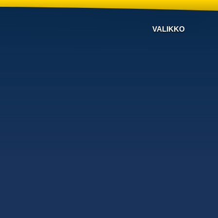
VALIKKO