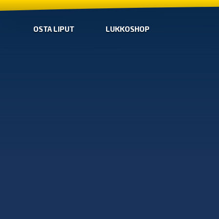
OSTA LIPUT
LUKKOSHOP