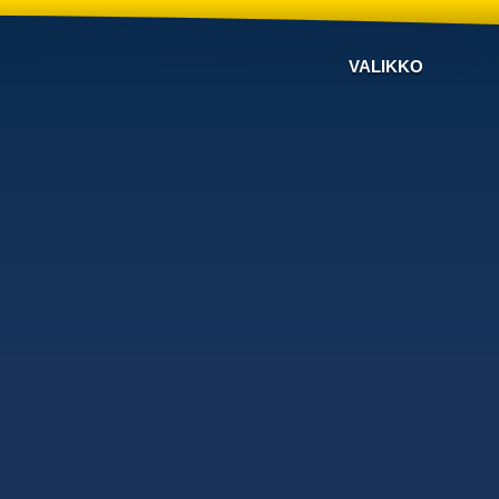
VALIKKO