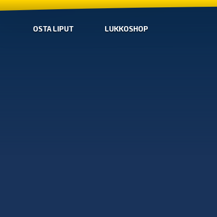
OSTA LIPUT
LUKKOSHOP