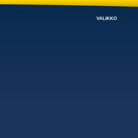
VALIKKO