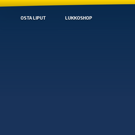
OSTA LIPUT
LUKKOSHOP