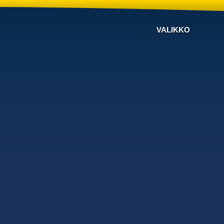
VALIKKO